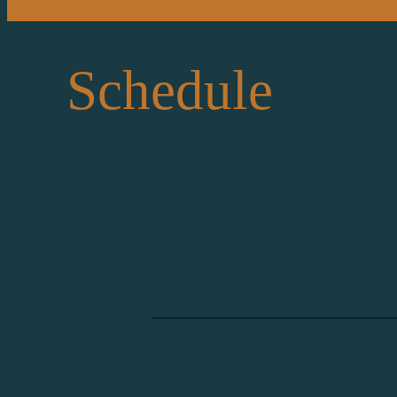
Schedule