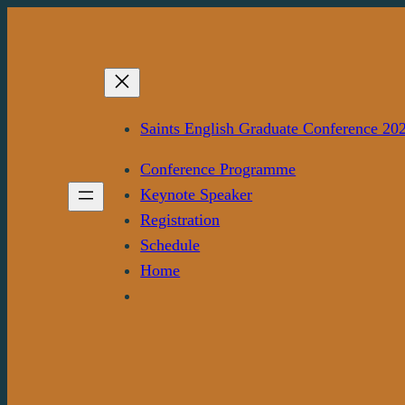
Skip
to
content
Saints English Graduate Conference 20
Conference Programme
Keynote Speaker
Registration
Schedule
Home